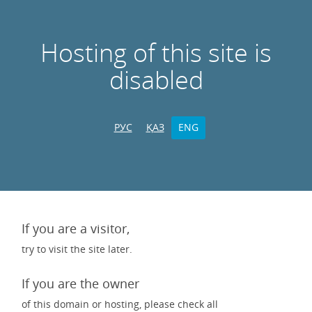
Hosting of this site is
disabled
РУС
ҚАЗ
ENG
If you are a visitor,
try to visit the site later.
If you are the owner
of this domain or hosting, please check all