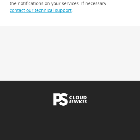
the notifications on your services. If necessary
contact our technical support
.