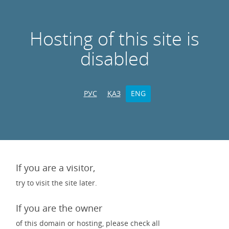
Hosting of this site is
disabled
РУС
ҚАЗ
ENG
If you are a visitor,
try to visit the site later.
If you are the owner
of this domain or hosting, please check all