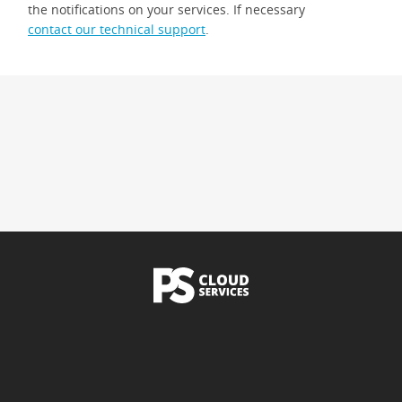
the notifications on your services. If necessary
contact our technical support
.