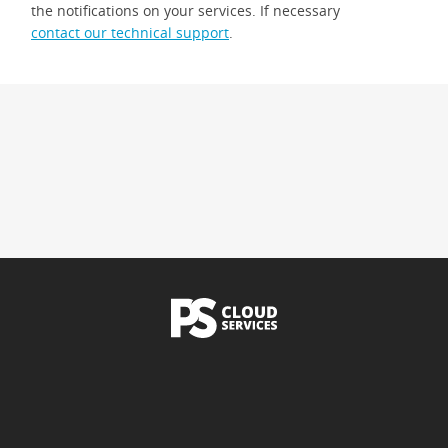
the notifications on your services. If necessary
contact our technical support
.