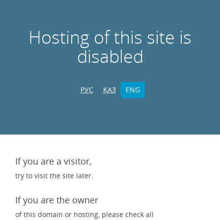
Hosting of this site is
disabled
РУС
ҚАЗ
ENG
If you are a visitor,
try to visit the site later.
If you are the owner
of this domain or hosting, please check all