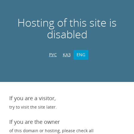
Hosting of this site is
disabled
РУС
ҚАЗ
ENG
If you are a visitor,
try to visit the site later.
If you are the owner
of this domain or hosting, please check all