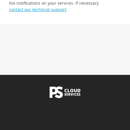
the notifications on your services. If necessary
contact our technical support
.