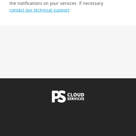
the notifications on your services. If necessary
contact our technical support
.