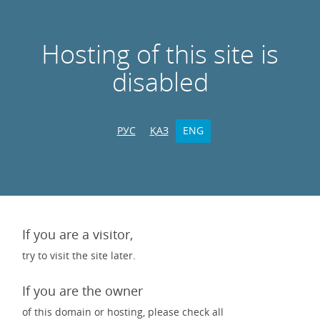
Hosting of this site is
disabled
РУС
ҚАЗ
ENG
If you are a visitor,
try to visit the site later.
If you are the owner
of this domain or hosting, please check all