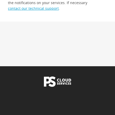
the notifications on your services. If necessary
contact our technical support
.