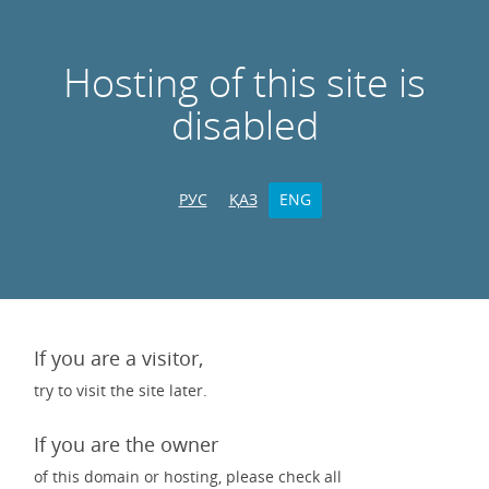
Hosting of this site is
disabled
РУС
ҚАЗ
ENG
If you are a visitor,
try to visit the site later.
If you are the owner
of this domain or hosting, please check all