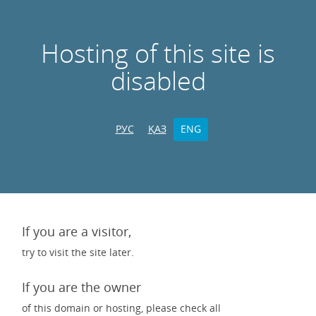
Hosting of this site is
disabled
РУС
ҚАЗ
ENG
If you are a visitor,
try to visit the site later.
If you are the owner
of this domain or hosting, please check all