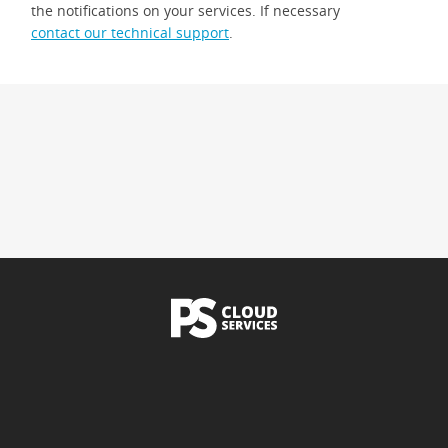
the notifications on your services. If necessary
contact our technical support
.