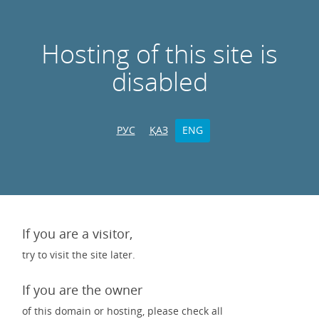
Hosting of this site is
disabled
РУС
ҚАЗ
ENG
If you are a visitor,
try to visit the site later.
If you are the owner
of this domain or hosting, please check all