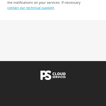
the notifications on your services. If necessary
contact our technical support
.