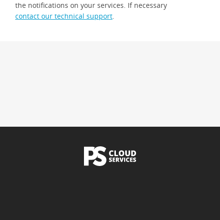
the notifications on your services. If necessary
contact our technical support
.