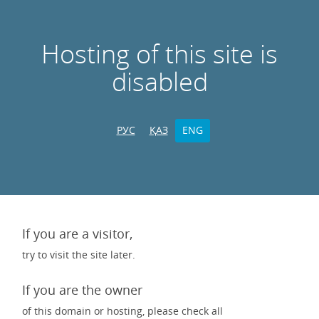
Hosting of this site is
disabled
РУС
ҚАЗ
ENG
If you are a visitor,
try to visit the site later.
If you are the owner
of this domain or hosting, please check all