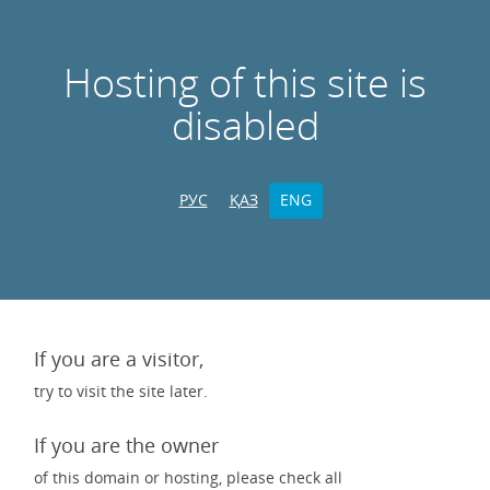
Hosting of this site is
disabled
РУС
ҚАЗ
ENG
If you are a visitor,
try to visit the site later.
If you are the owner
of this domain or hosting, please check all