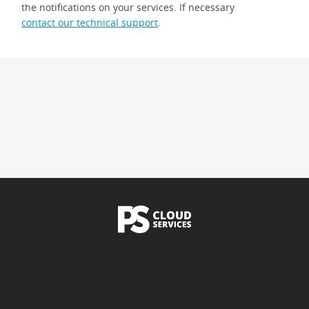
the notifications on your services. If necessary
contact our technical support
.