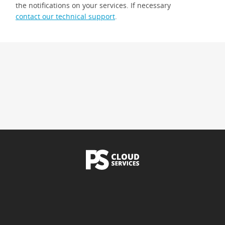
the notifications on your services. If necessary
contact our technical support
.