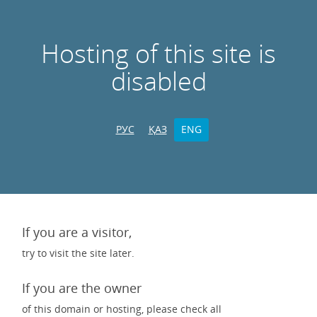
Hosting of this site is
disabled
РУС
ҚАЗ
ENG
If you are a visitor,
try to visit the site later.
If you are the owner
of this domain or hosting, please check all