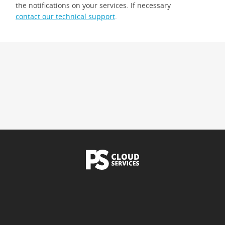
the notifications on your services. If necessary
contact our technical support
.