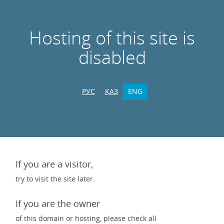
Hosting of this site is
disabled
РУС
ҚАЗ
ENG
If you are a visitor,
try to visit the site later.
If you are the owner
of this domain or hosting, please check all