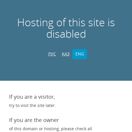
Hosting of this site is
disabled
РУС
ҚАЗ
ENG
If you are a visitor,
try to visit the site later.
If you are the owner
of this domain or hosting, please check all