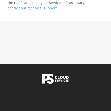
the notifications on your services. If necessary
contact our technical support
.