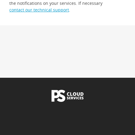
the notifications on your services. If necessary
contact our technical support
.