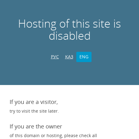
Hosting of this site is
disabled
РУС
ҚАЗ
ENG
If you are a visitor,
try to visit the site later.
If you are the owner
of this domain or hosting, please check all