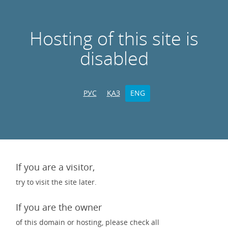
Hosting of this site is
disabled
РУС
ҚАЗ
ENG
If you are a visitor,
try to visit the site later.
If you are the owner
of this domain or hosting, please check all