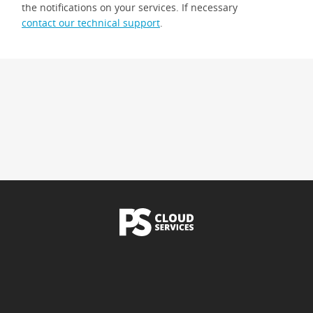
the notifications on your services. If necessary
contact our technical support
.