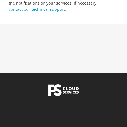
the notifications on your services. If necessary
contact our technical support
.