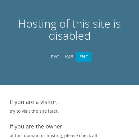
Hosting of this site is
disabled
РУС
ҚАЗ
ENG
If you are a visitor,
try to visit the site later.
If you are the owner
of this domain or hosting, please check all