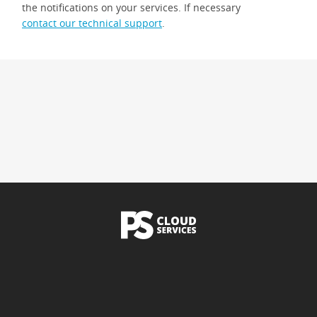
the notifications on your services. If necessary
contact our technical support
.