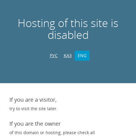
Hosting of this site is
disabled
РУС
ҚАЗ
ENG
If you are a visitor,
try to visit the site later.
If you are the owner
of this domain or hosting, please check all