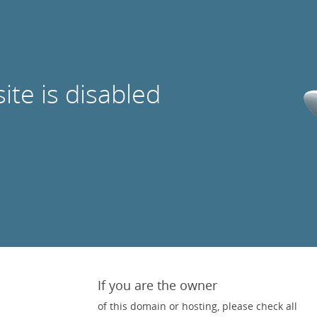
site is disabled
If you are the owner
of this domain or hosting, please check all