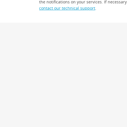
the notifications on your services. If necessary
contact our technical support
.