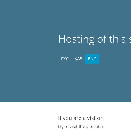
Hosting of this 
РУС
ҚАЗ
ENG
If you are a visitor,
try to visit the site later.