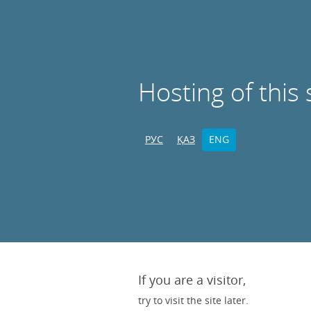
Hosting of this 
РУС
ҚАЗ
ENG
If you are a visitor,
try to visit the site later.