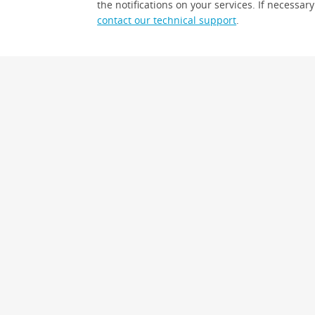
the notifications on your services. If necessary
contact our technical support
.