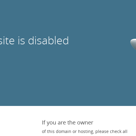
site is disabled
If you are the owner
of this domain or hosting, please check all