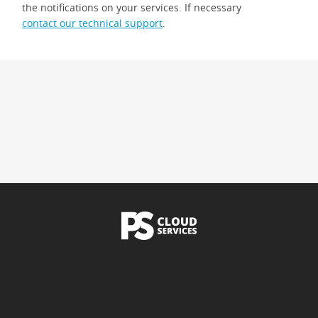
the notifications on your services. If necessary
contact our technical support
.