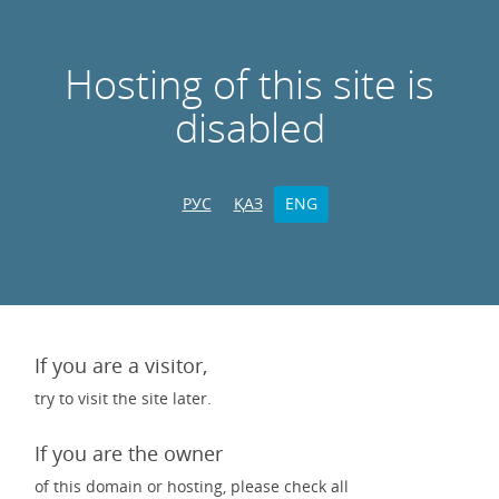
Hosting of this site is
disabled
РУС
ҚАЗ
ENG
If you are a visitor,
try to visit the site later.
If you are the owner
of this domain or hosting, please check all