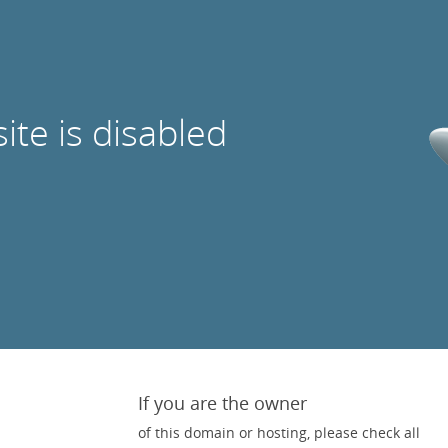
site is disabled
If you are the owner
of this domain or hosting, please check all