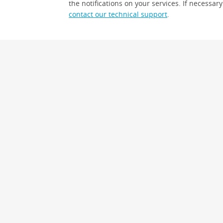
the notifications on your services. If necessary
contact our technical support
.