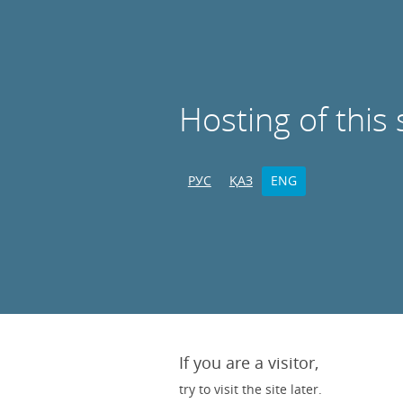
Hosting of this 
РУС
ҚАЗ
ENG
If you are a visitor,
try to visit the site later.