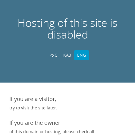
Hosting of this site is
disabled
РУС
ҚАЗ
ENG
If you are a visitor,
try to visit the site later.
If you are the owner
of this domain or hosting, please check all