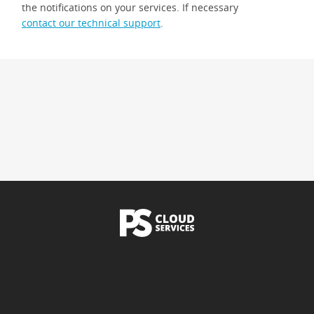
the notifications on your services. If necessary
contact our technical support
.