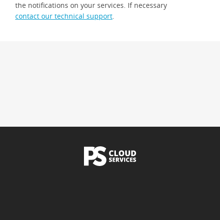
the notifications on your services. If necessary
contact our technical support
.