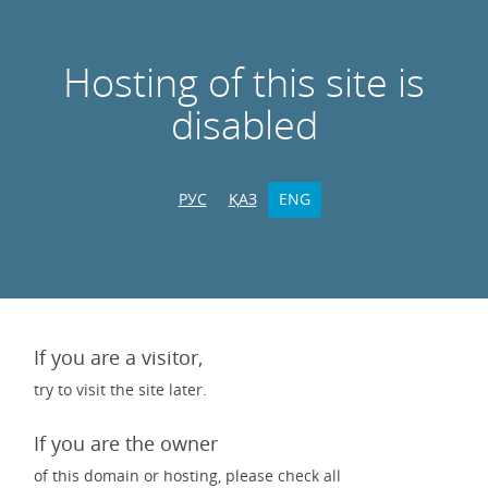
Hosting of this site is
disabled
РУС
ҚАЗ
ENG
If you are a visitor,
try to visit the site later.
If you are the owner
of this domain or hosting, please check all