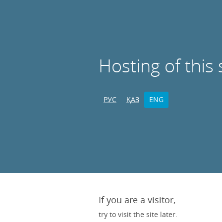
Hosting of this 
РУС
ҚАЗ
ENG
If you are a visitor,
try to visit the site later.