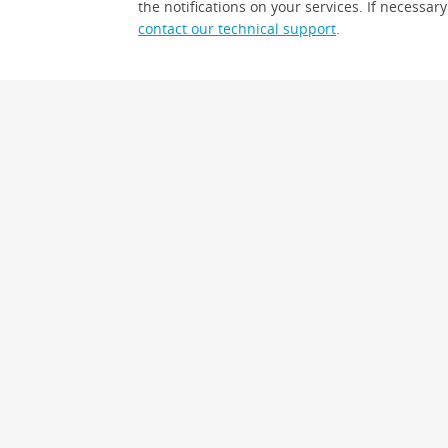
the notifications on your services. If necessary
contact our technical support
.