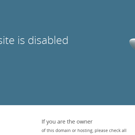
site is disabled
If you are the owner
of this domain or hosting, please check all