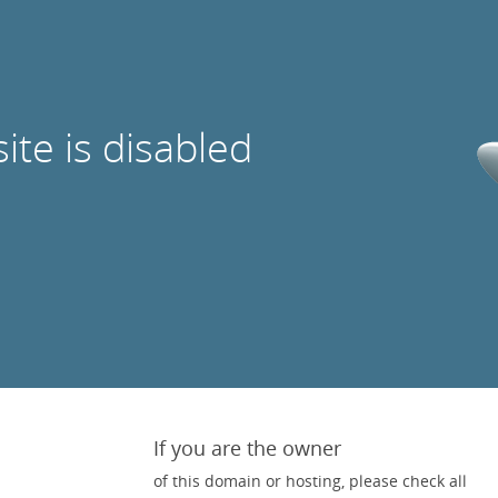
site is disabled
If you are the owner
of this domain or hosting, please check all