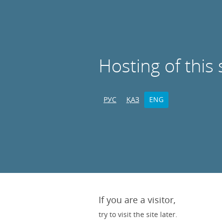
Hosting of this 
РУС
ҚАЗ
ENG
If you are a visitor,
try to visit the site later.