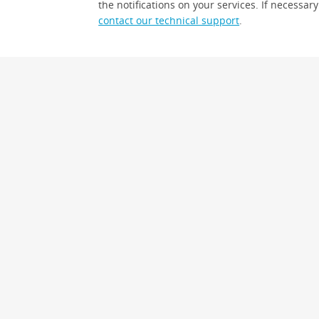
the notifications on your services. If necessary
contact our technical support
.