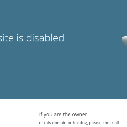
site is disabled
If you are the owner
of this domain or hosting, please check all