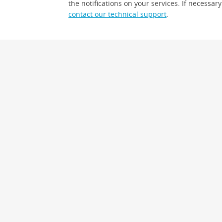
the notifications on your services. If necessary
contact our technical support
.