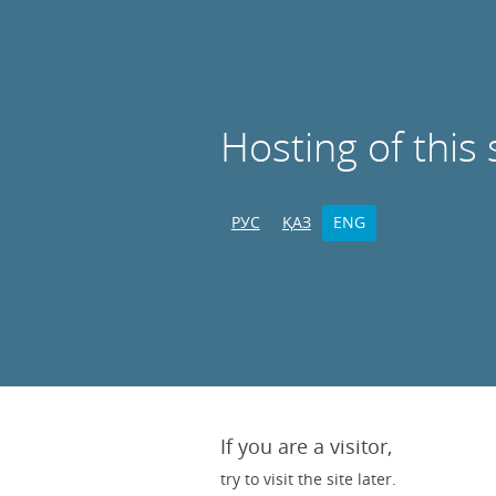
Hosting of this 
РУС
ҚАЗ
ENG
If you are a visitor,
try to visit the site later.