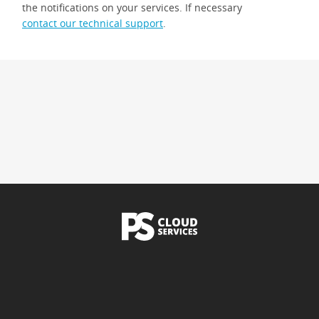
the notifications on your services. If necessary
contact our technical support
.