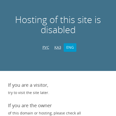
Hosting of this site is
disabled
РУС
ҚАЗ
ENG
If you are a visitor,
try to visit the site later.
If you are the owner
of this domain or hosting, please check all