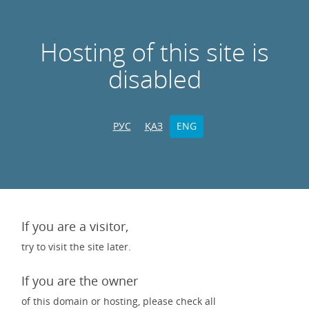
Hosting of this site is
disabled
РУС
ҚАЗ
ENG
If you are a visitor,
try to visit the site later.
If you are the owner
of this domain or hosting, please check all