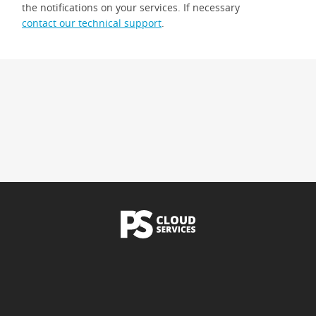
the notifications on your services. If necessary
contact our technical support
.