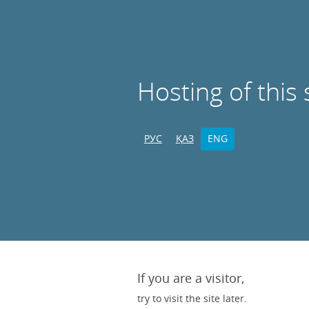
Hosting of this 
РУС
ҚАЗ
ENG
If you are a visitor,
try to visit the site later.