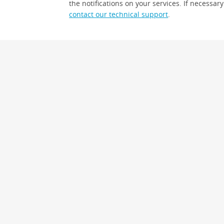
the notifications on your services. If necessary
contact our technical support
.