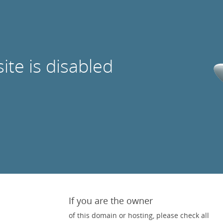
site is disabled
If you are the owner
of this domain or hosting, please check all