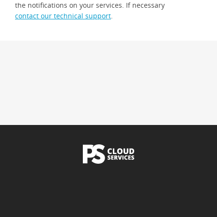
the notifications on your services. If necessary
contact our technical support
.