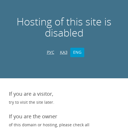
Hosting of this site is
disabled
РУС
ҚАЗ
ENG
If you are a visitor,
try to visit the site later.
If you are the owner
of this domain or hosting, please check all